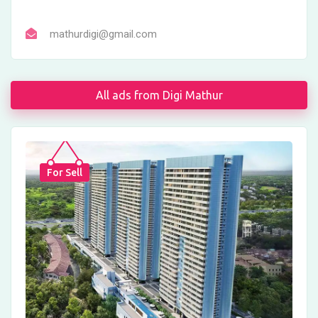
mathurdigi@gmail.com
All ads from Digi Mathur
For Sell