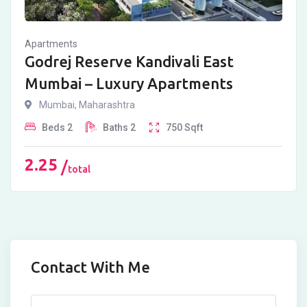
Apartments
Godrej Reserve Kandivali East
Mumbai – Luxury Apartments
Mumbai
,
Maharashtra
Beds
2
Baths
2
750
Sqft
2.25
total
Contact With Me