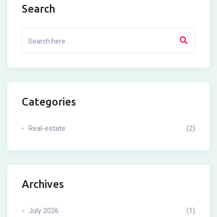
Search
Categories
Real-estate
(2)
Archives
July 2026
(1)