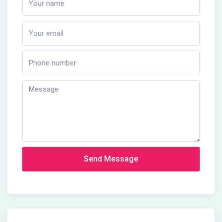
Send Message