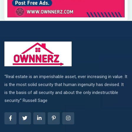
“Real estate is an imperishable asset, ever increasing in value. It
is the most solid security that human ingenuity has devised. It
is the basis of all security and about the only indestructible
security.” Russell Sage