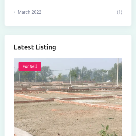
March 2022
(1)
Latest Listing
For Sell