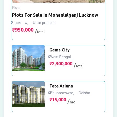
Plots
Plots For Sale In Mohanlalganj Lucknow
Lucknow
,
Uttar pradesh
₹
950,000
total
Gems City
West Bengal
₹
2,300,000
total
Tata Ariana
Bhubaneswar
,
Odisha
₹
15,000
mo