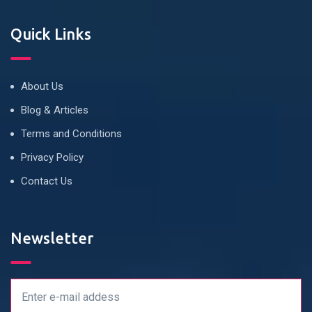
Quick Links
About Us
Blog & Articles
Terms and Conditions
Privacy Policy
Contact Us
Newsletter