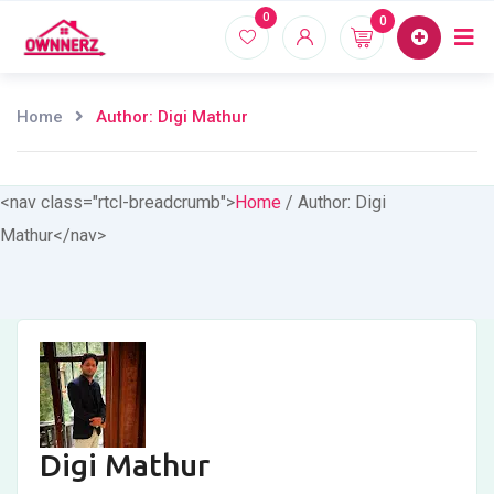
Skip
0
0
Home
Proper
to
content
Home
Author: Digi Mathur
<nav class="rtcl-breadcrumb">
Home
/
Author: Digi
Mathur
</nav>
Digi Mathur