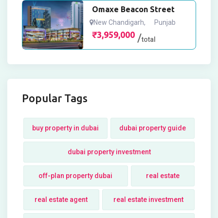
Omaxe Beacon Street
New Chandigarh
,
Punjab
₹
3,959,000
total
Popular Tags
buy property in dubai
dubai property guide
dubai property investment
off-plan property dubai
real estate
real estate agent
real estate investment