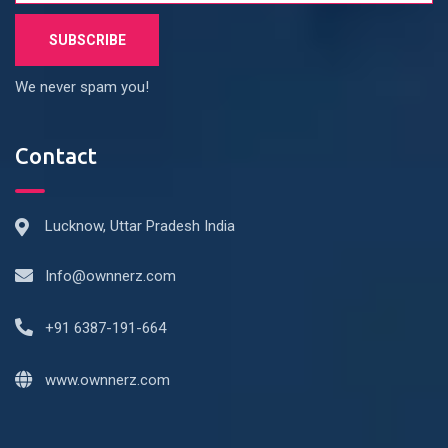
We never spam you!
Contact
Lucknow, Uttar Pradesh India
Info@ownnerz.com
+91 6387-191-664
www.ownnerz.com