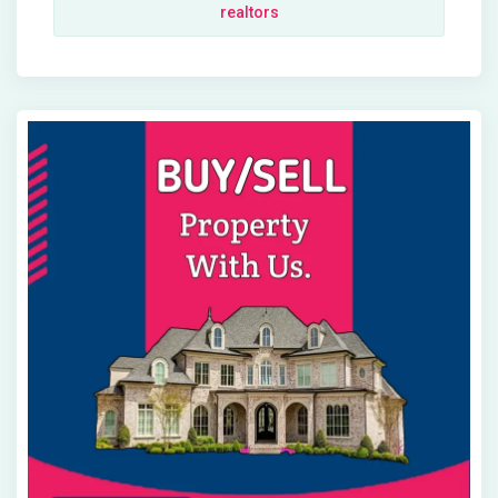
realtors