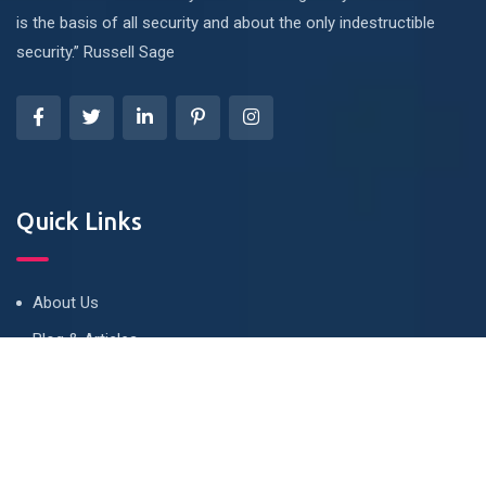
is the basis of all security and about the only indestructible
security.” Russell Sage
Quick Links
About Us
Blog & Articles
Terms and Conditions
Privacy Policy
Contact Us