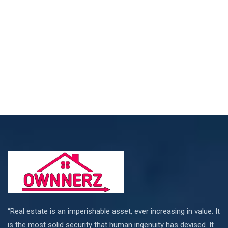
“Real estate is an imperishable asset, ever increasing in value. It
is the most solid security that human ingenuity has devised. It