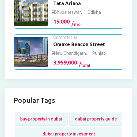
Tata Ariana
Bhubaneswar
,
Odisha
15,000
mo
Commercial
Omaxe Beacon Street
New Chandigarh
,
Punjab
3,959,000
total
Popular Tags
buy property in dubai
dubai property guide
dubai property investment