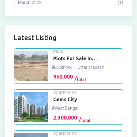
March 2022
(1)
Latest Listing
Plots
Plots For Sale In
Mohanlalganj Lucknow
Lucknow
,
Uttar pradesh
950,000
total
Apartments
Gems City
West Bengal
2,300,000
total
Apartments