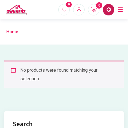
Skip
0
0
Home
Proper
to
content
Home
No products were found matching your
selection.
Search