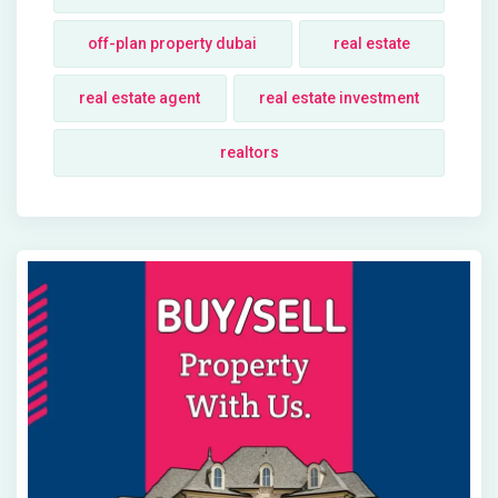
off-plan property dubai
real estate
real estate agent
real estate investment
realtors