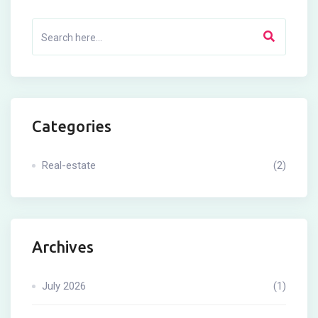
Categories
Real-estate
(2)
Archives
July 2026
(1)