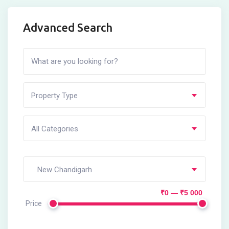
Advanced Search
Property Type
All Categories
New Chandigarh
₹0 — ₹5 000
Price