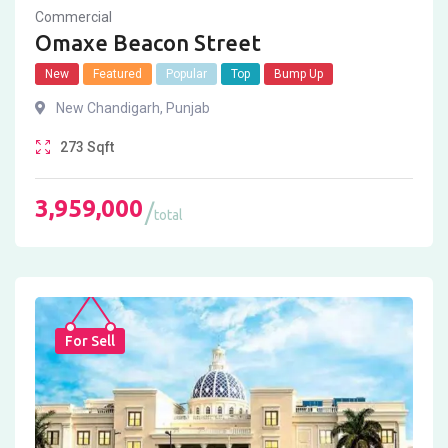
Commercial
Omaxe Beacon Street
New
Featured
Popular
Top
Bump Up
New Chandigarh
,
Punjab
273
Sqft
3,959,000
total
For Sell