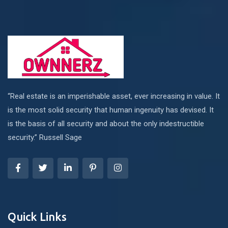
“Real estate is an imperishable asset, ever increasing in value. It
is the most solid security that human ingenuity has devised. It
is the basis of all security and about the only indestructible
security.” Russell Sage
Quick Links