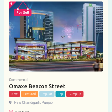
For Sell
Commercial
Omaxe Beacon Street
New
Featured
Popular
Top
Bump Up
New Chandigarh
,
Punjab