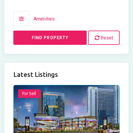
Amenities
Reset
FIND PROPERTY
Latest Listings
For Sell