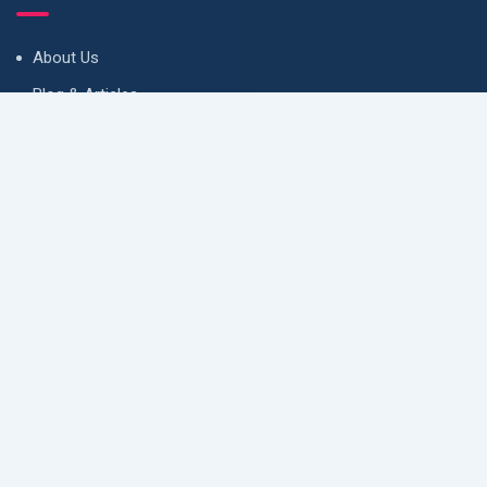
About Us
Blog & Articles
Terms and Conditions
Privacy Policy
Contact Us
Newsletter