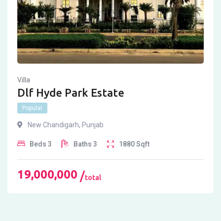
Villa
Dlf Hyde Park Estate
Popular
New Chandigarh
,
Punjab
Beds
3
Baths
3
1880
Sqft
19,000,000
total