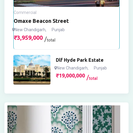
Commercial
Omaxe Beacon Street
New Chandigarh
,
Punjab
₹
3,959,000
total
Dlf Hyde Park Estate
New Chandigarh
,
Punjab
₹
19,000,000
total