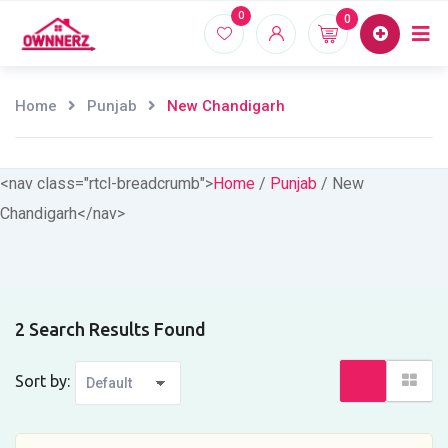
Skip
0
0
Home
Proper
to
content
Home
Punjab
New Chandigarh
<nav class="rtcl-breadcrumb">
Home
/
Punjab
/
New
Chandigarh
</nav>
2 Search Results Found
Sort by: