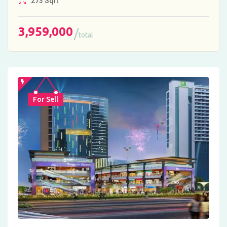
273
Sqft
3,959,000
total
For Sell