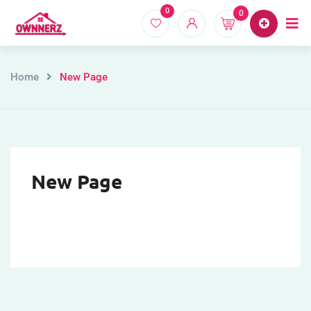
0
0
Home
Proper
Home
New Page
New Page