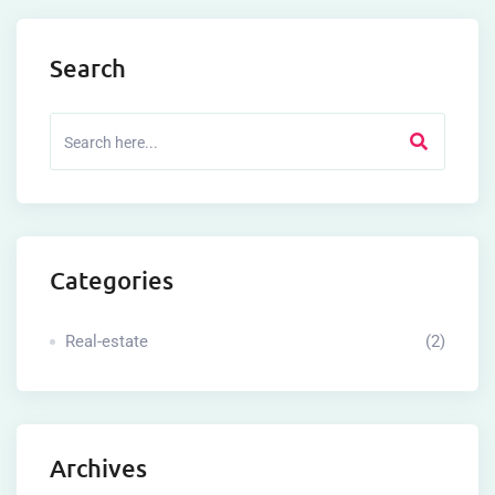
Search
Categories
Real-estate
(2)
Archives