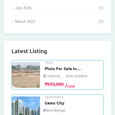
July 2026
(1)
March 2022
(1)
Latest Listing
Plots
Plots For Sale In
Mohanlalganj Lucknow
Lucknow
,
Uttar pradesh
₹
950,000
total
Apartments
Gems City
West Bengal