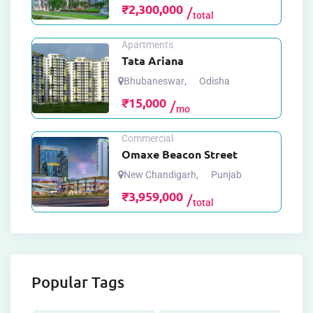
₹
2,300,000
total
Apartments
Tata Ariana
Bhubaneswar
,
Odisha
₹
15,000
mo
Commercial
Omaxe Beacon Street
New Chandigarh
,
Punjab
₹
3,959,000
total
Popular Tags