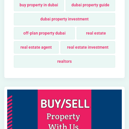
buy property in dubai
dubai property guide
dubai property investment
off-plan property dubai
real estate
real estate agent
real estate investment
realtors