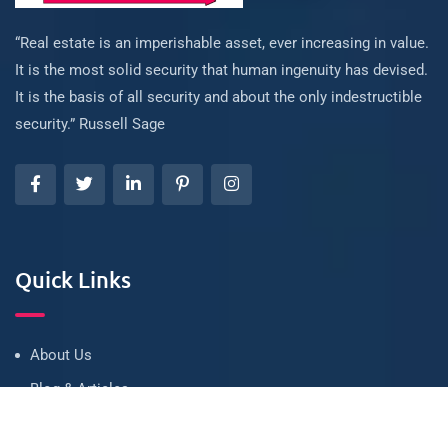
“Real estate is an imperishable asset, ever increasing in value.
It is the most solid security that human ingenuity has devised.
It is the basis of all security and about the only indestructible
security.” Russell Sage
Quick Links
About Us
Blog & Articles
Terms and Conditions