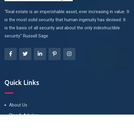
“Real estate is an imperishable asset, ever increasing in value. It
is the most solid security that human ingenuity has devised. It
is the basis of all security and about the only indestructible
security.” Russell Sage
Quick Links
About Us
Blog & Articles
Terms and Conditions