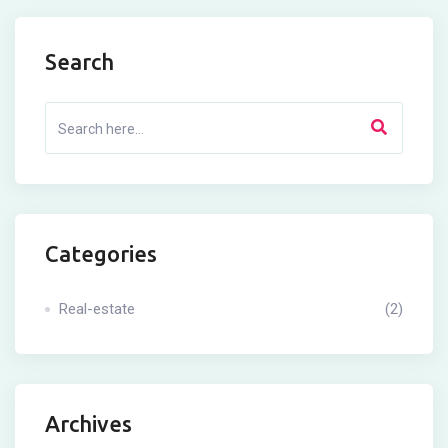
Search
Categories
Real-estate
(2)
Archives