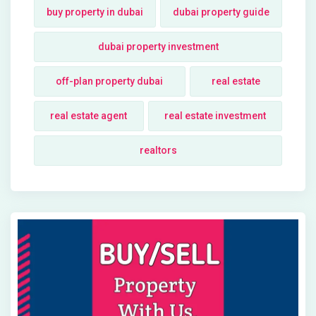
buy property in dubai
dubai property guide
dubai property investment
off-plan property dubai
real estate
real estate agent
real estate investment
realtors