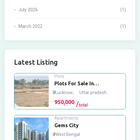
July 2026
(1)
March 2022
(1)
Latest Listing
Plots
Plots For Sale In
Mohanlalganj Lucknow
Lucknow
,
Uttar pradesh
950,000
total
Apartments
Gems City
West Bengal