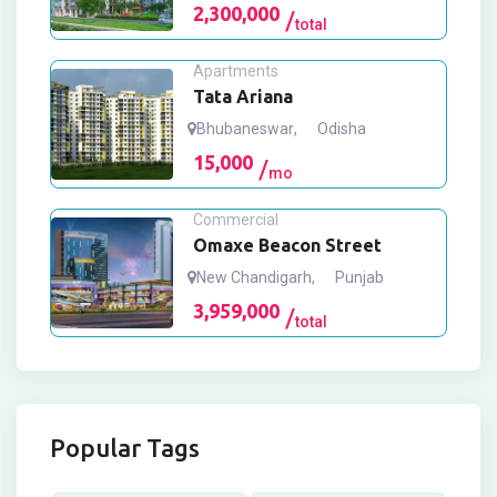
2,300,000
total
Apartments
Tata Ariana
Bhubaneswar
,
Odisha
15,000
mo
Commercial
Omaxe Beacon Street
New Chandigarh
,
Punjab
3,959,000
total
Popular Tags