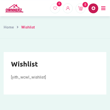
Skip
0
0
Home
Proper
to
content
Home
Wishlist
Wishlist
[yith_wcwl_wishlist]