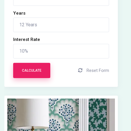
Years
Interest Rate
Reset Form
CALCULATE