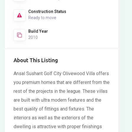
Construction Status
Ready to move
Build Year
2010
About This Listing
Ansal Sushant Golf City Olivewood Villa offers
you premium homes that are different from the
rest of the projects in the league. These villas
are built with ultra modern features and the
best quality of fittings and fixtures. The
interiors as well as the exteriors of the
dwelling is attractive with proper finishings