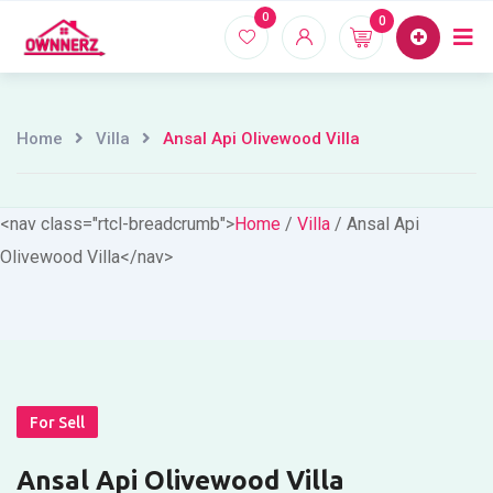
Skip
0
0
Home
Proper
to
content
Home
Villa
Ansal Api Olivewood Villa
<nav class="rtcl-breadcrumb">
Home
/
Villa
/
Ansal Api
Olivewood Villa
</nav>
For Sell
Ansal Api Olivewood Villa