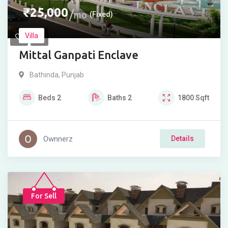
₹
25,000
mo
(Fixed)
Villa
Mittal Ganpati Enclave
Bathinda
,
Punjab
Beds
2
Baths
2
1800
Sqft
Ownnerz
Details
For Sell