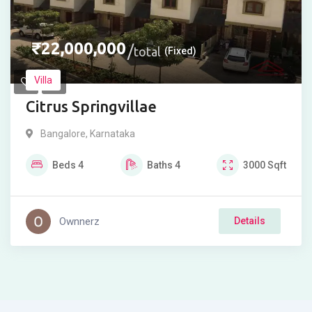
₹
22,000,000
total
(Fixed)
Villa
Citrus Springvillae
Bangalore
,
Karnataka
Beds
4
Baths
4
3000
Sqft
Ownnerz
Details