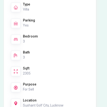
Type
Villa
Parking
Yes
Bedroom
3
Bath
3
Sqft
2305
Purpose
For Sell
Location
Sushant Golf City, Lucknow