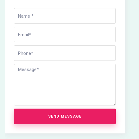
SEND MESSAGE