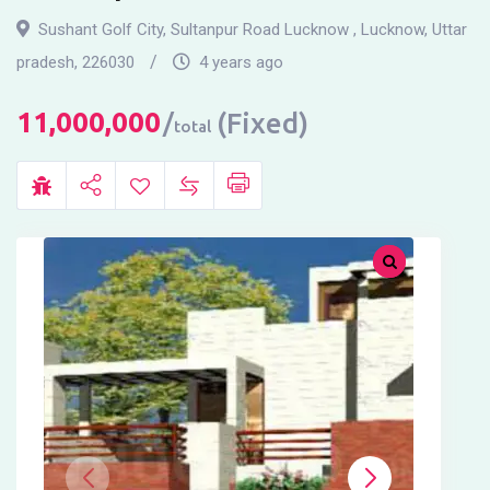
Sushant Golf City, Sultanpur Road Lucknow
,
Lucknow
,
Uttar
pradesh
,
226030
4 years ago
11,000,000
(Fixed)
total