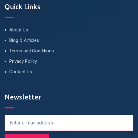
Quick Links
About Us
Blog & Articles
Terms and Conditions
Privacy Policy
Contact Us
Newsletter