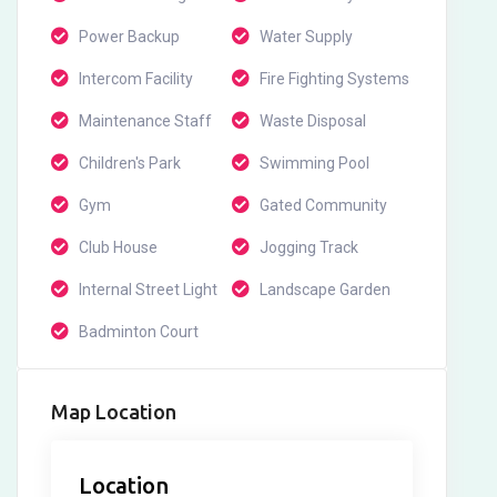
Power Backup
Water Supply
Intercom Facility
Fire Fighting Systems
Maintenance Staff
Waste Disposal
Children's Park
Swimming Pool
Gym
Gated Community
Club House
Jogging Track
Internal Street Light
Landscape Garden
Badminton Court
Map Location
Location