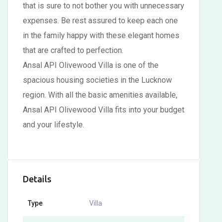
that is sure to not bother you with unnecessary
expenses. Be rest assured to keep each one
in the family happy with these elegant homes
that are crafted to perfection.
Ansal API Olivewood Villa is one of the
spacious housing societies in the Lucknow
region. With all the basic amenities available,
Ansal API Olivewood Villa fits into your budget
and your lifestyle.
Details
Type
Villa