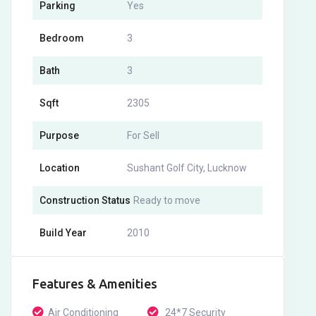
Parking
Yes
Bedroom
3
Bath
3
Sqft
2305
Purpose
For Sell
Location
Sushant Golf City, Lucknow
Construction Status
Ready to move
Build Year
2010
Features & Amenities
Air Conditioning
24*7 Security