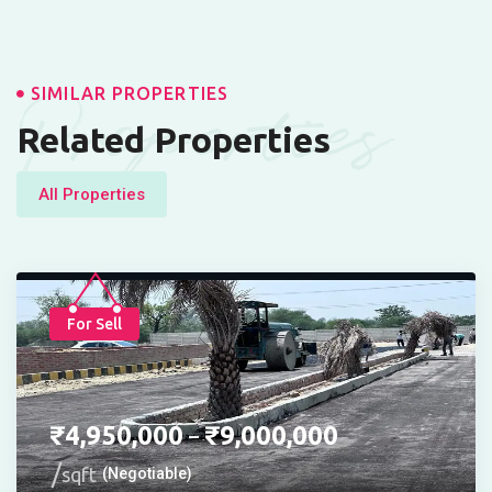
Properties
SIMILAR PROPERTIES
Related Properties
All Properties
For Sell
₹
4,950,000
₹
9,000,000
–
sqft
(Negotiable)