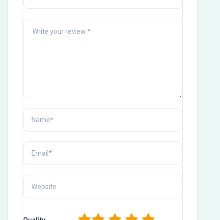
Quality