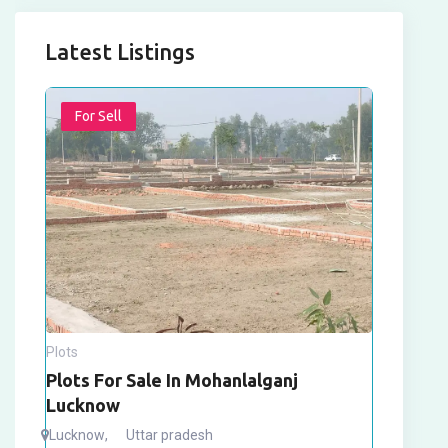
Latest Listings
For Sell
Plots
Plots For Sale In Mohanlalganj
Lucknow
Lucknow
,
Uttar pradesh