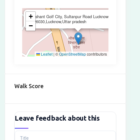
×
+
Sushant Golf City, Sultanpur Road Lucknow
,226030,Lucknow,Uttar pradesh
−
Leaflet
|
©
OpenStreetMap
contributors
Walk Score
Leave feedback about this