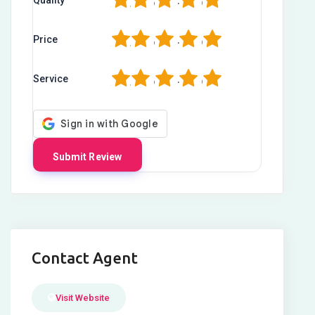
1
2
3
4
5
1
2
3
4
5
Price
1
2
3
4
5
Service
Contact Agent
Visit Website