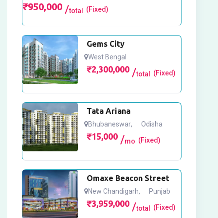
₹
950,000
(Fixed)
total
Gems City
West Bengal
₹
2,300,000
(Fixed)
total
Tata Ariana
Bhubaneswar
,
Odisha
₹
15,000
(Fixed)
mo
Omaxe Beacon Street
New Chandigarh
,
Punjab
₹
3,959,000
(Fixed)
total