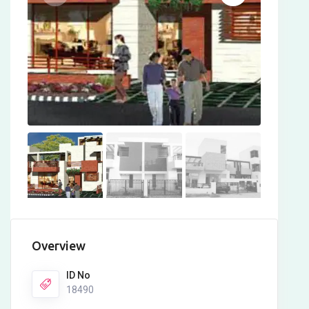
Overview
ID No
18490