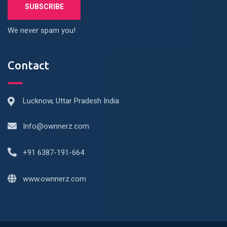
We never spam you!
Contact
Lucknow, Uttar Pradesh India
Info@ownnerz.com
+91 6387-191-664
www.ownnerz.com