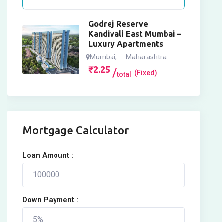
Godrej Reserve
Kandivali East Mumbai –
Luxury Apartments
Mumbai
,
Maharashtra
₹
2.25
(Fixed)
total
Mortgage Calculator
Loan Amount :
Down Payment :