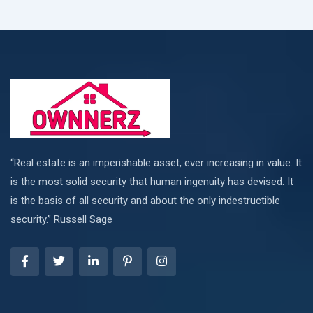
“Real estate is an imperishable asset, ever increasing in value. It
is the most solid security that human ingenuity has devised. It
is the basis of all security and about the only indestructible
security.” Russell Sage