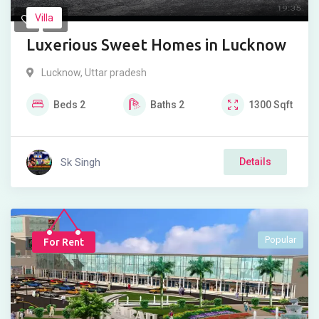
Villa
Luxerious Sweet Homes in Lucknow
Lucknow
,
Uttar pradesh
Beds
2
Baths
2
1300
Sqft
Sk Singh
Details
Popular
For Rent