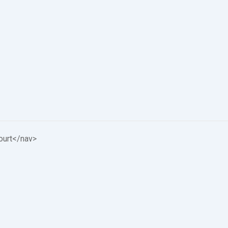
ourt
</nav>