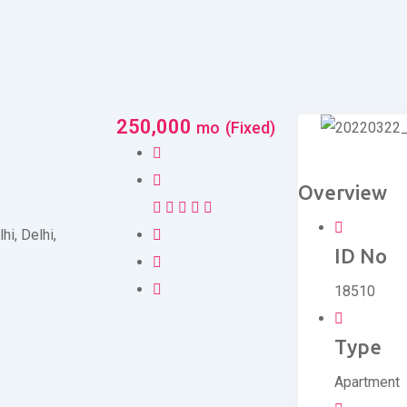
250,000
mo
(Fixed)
Overview
lhi
,
Delhi
,
ID No
18510
Type
Apartment