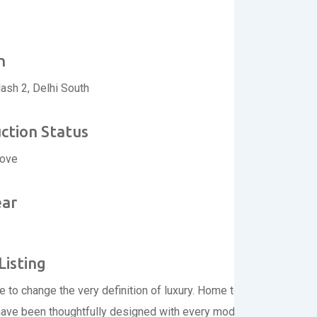
n
lash 2, Delhi South
ction Status
move
ear
Listing
re to change the very definition of luxury. Home to 57 spacious an
have been thoughtfully designed with every modern luxury you co