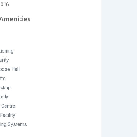
2016
 Amenities
tioning
rity
pose Hall
nts
ckup
pply
 Centre
Facility
ting Systems