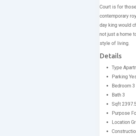
Court is for thos
contemporary roya
day king would ch
not just a home t
style of living.
Details
Type
Apart
Parking
Ye
Bedroom
3
Bath
3
Sqft
2397.
Purpose
Fo
Location
Gr
Constructi