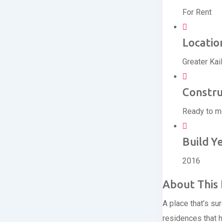
For Rent
Locatio
Greater Kai
Constru
Ready to 
Build Y
2016
About This 
A place that’s su
residences that 