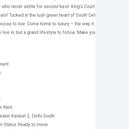
e who never settle for second best. King’s Court is the new abod
ls! Tucked in the lush green heart of South Delhi, this is the p
oose to live. Come home to luxury – the way it is meant for the ro
o live in, but a grand lifestyle to follow. Make your residence exu
ment
s
5
r Rent
eater Kailash 2, Delhi South
on Status
Ready to move