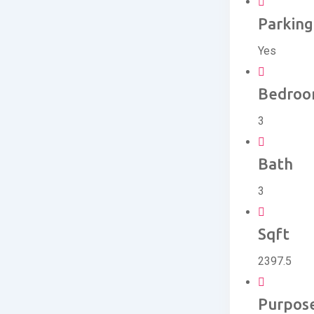
Parking
Yes
Bedro
3
Bath
3
Sqft
2397.5
Purpos