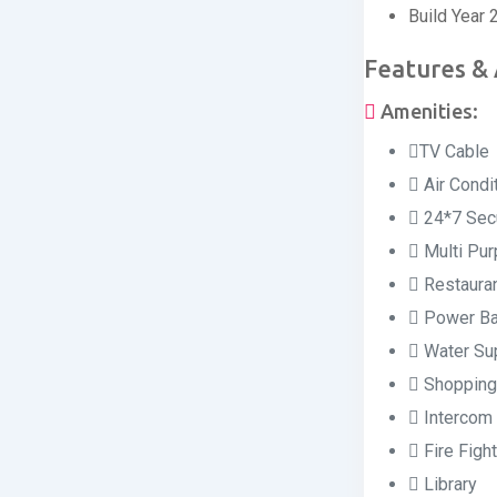
Build Year
Features &
Amenities:
TV Cable
Air Condi
24*7 Secu
Multi Pur
Restaura
Power Ba
Water Su
Shopping
Intercom 
Fire Figh
Library