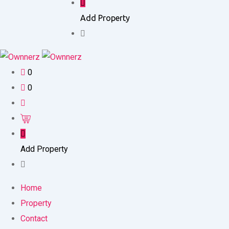
Add Property
0
0
Add Property
Home
Property
Contact