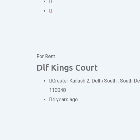
For Rent
Dlf Kings Court
Greater Kailash 2, Delhi South
,
South De
110048
4 years ago