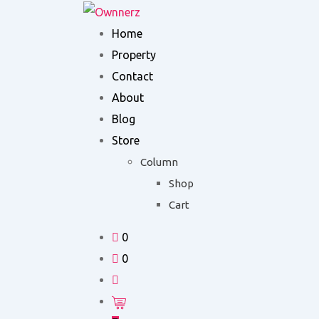
Skip
to
Home
content
Property
Contact
About
Blog
Store
Column
Shop
Cart
0
0