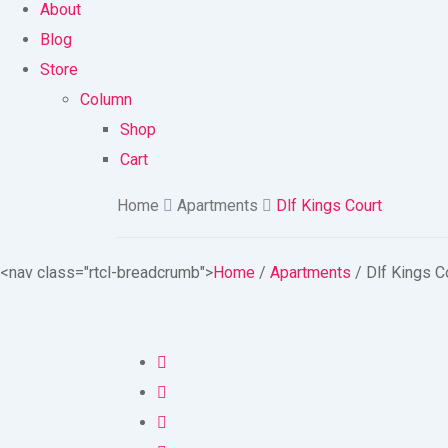
About
Blog
Store
Column
Shop
Cart
Home
Apartments
Dlf Kings Court
<nav class="rtcl-breadcrumb">
Home
/
Apartments
/
Dlf Kings C