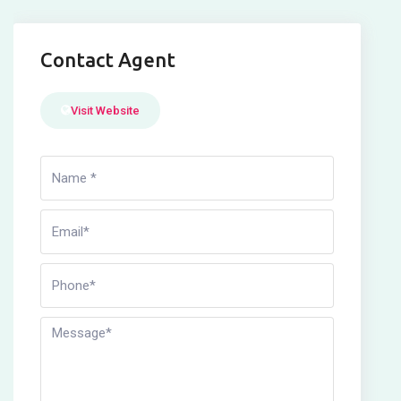
Contact Agent
Visit Website