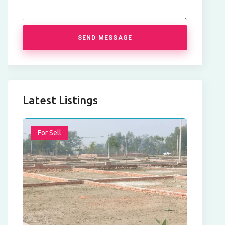
SEND MESSAGE
Latest Listings
For Sell