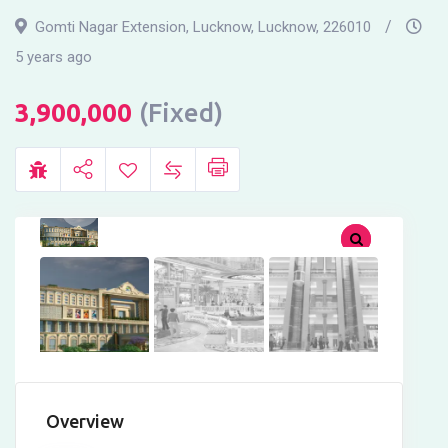
Gomti Nagar Extension, Lucknow
,
Lucknow
,
226010
5 years ago
3,900,000
(Fixed)
Overview