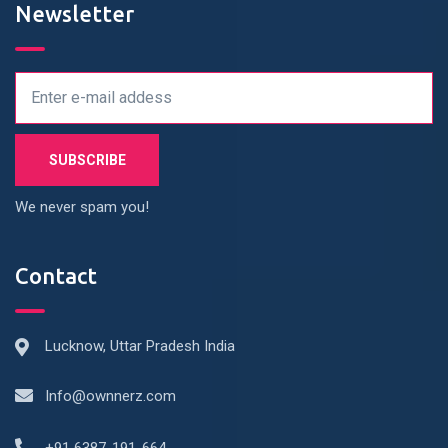
Newsletter
We never spam you!
Contact
Lucknow, Uttar Pradesh India
Info@ownnerz.com
+91 6387-191-664