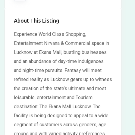
About This Listing
Experience World Class Shopping,
Entertainment Nirvana & Commercial space in
Lucknow at Ekana Mall, bustling businesses
and an abundance of day-time indulgences
and night-time pursuits. Fantasy will meet
refined reality as Lucknow gears up to witness
the creation of the state’s ultimate and most
leisurable, entertainment and Tourism
destination: The Ekana Mall Lucknow. The
facility is being designed to appeal to a wide
segment of customers across genders, age
groups and with varied activity preferences…