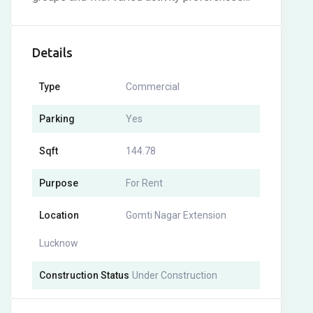
Details
Type
Commercial
Parking
Yes
Sqft
144.78
Purpose
For Rent
Location
Gomti Nagar Extension
Lucknow
Construction Status
Under Construction