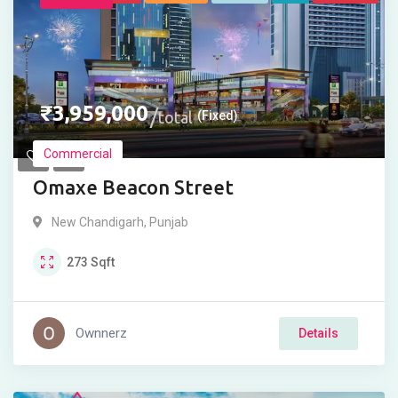
₹
3,959,000
total
(Fixed)
Commercial
Omaxe Beacon Street
New Chandigarh
,
Punjab
273
Sqft
Ownnerz
Details