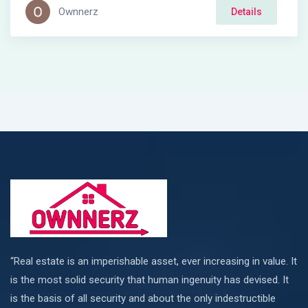
Ownnerz
Details
“Real estate is an imperishable asset, ever increasing in value. It
is the most solid security that human ingenuity has devised. It
is the basis of all security and about the only indestructible