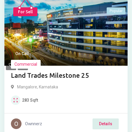
Popular
For Sell
On Call
Commercial
Land Trades Milestone 25
Mangalore
,
Karnataka
283
Sqft
Ownnerz
Details