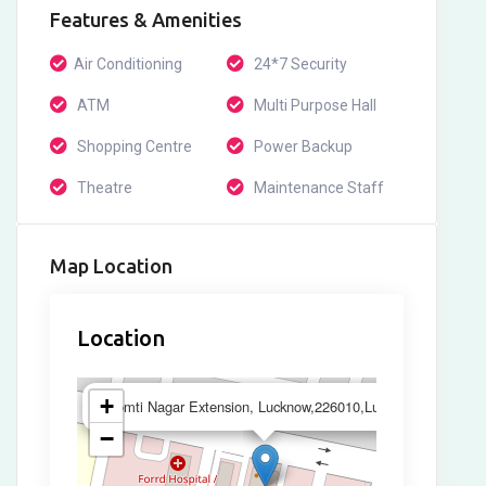
Features & Amenities
Air Conditioning
24*7 Security
ATM
Multi Purpose Hall
Shopping Centre
Power Backup
Theatre
Maintenance Staff
Map Location
Location
×
+
Gomti Nagar Extension, Lucknow,226010,Lucknow
−