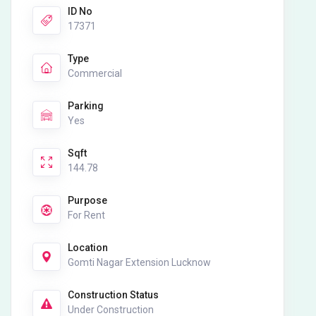
ID No
17371
Type
Commercial
Parking
Yes
Sqft
144.78
Purpose
For Rent
Location
Gomti Nagar Extension Lucknow
Construction Status
Under Construction