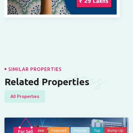
Properties
SIMILAR PROPERTIES
Related Properties
All Properties
New
Featured
Popular
Top
Bump Up
For Sell