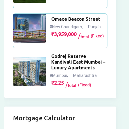
Omaxe Beacon Street
New Chandigarh
,
Punjab
₹
3,959,000
(Fixed)
total
Godrej Reserve
Kandivali East Mumbai –
Luxury Apartments
Mumbai
,
Maharashtra
₹
2.25
(Fixed)
total
Mortgage Calculator