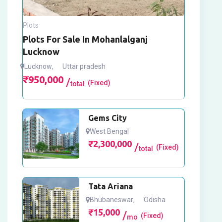
Plots
Plots For Sale In Mohanlalganj
Lucknow
Lucknow
,
Uttar pradesh
₹
950,000
(Fixed)
total
Gems City
West Bengal
₹
2,300,000
(Fixed)
total
Tata Ariana
Bhubaneswar
,
Odisha
₹
15,000
(Fixed)
mo