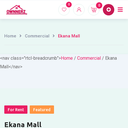
Skip
0
0
Home
Proper
to
content
Home
Commercial
Ekana Mall
<nav class="rtcl-breadcrumb">
Home
/
Commercial
/
Ekana
Mall
</nav>
For Rent
Featured
Ekana Mall