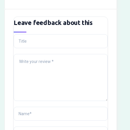
Leave feedback about this