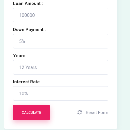
Loan Amount :
Down Payment :
Years
Interest Rate
Reset Form
CALCULATE