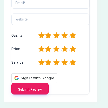
1
2
3
4
5
Quality
1
2
3
4
5
Price
1
2
3
4
5
Service