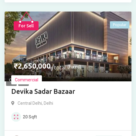
Popular
For Sell
₹
2,650,000
total
(Fixed)
Commercial
Devika Sadar Bazaar
Central Delhi
,
Delhi
20
Sqft