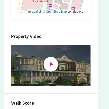
Leaflet
|
©
OpenStreetMap
contributors
Property Video
Walk Score