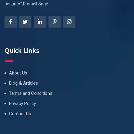
security.” Russell Sage
Quick Links
About Us
Blog & Articles
Terms and Conditions
Privacy Policy
Contact Us