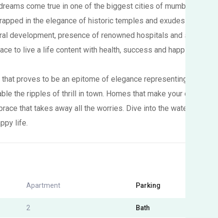
reams come true in one of the biggest cities of mumbai metropol
rapped in the elegance of historic temples and exudes the beauty
tural development, presence of renowned hospitals and schools 
lace to live a life content with health, success and happiness.
that proves to be an epitome of elegance representing the meri
nable the ripples of thrill in town. Homes that make your dreams 
brace that takes away all the worries. Dive into the waters of 
ppy life.
Apartment
Parking
Yes
2
Bath
2