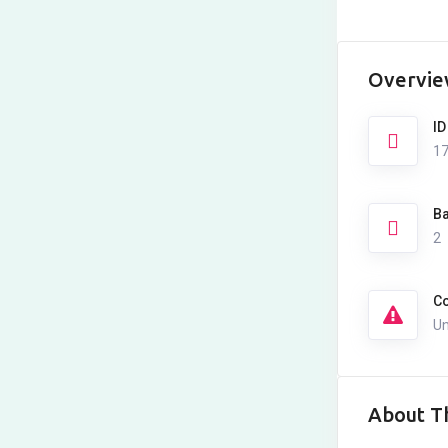
Overvi
ID
1
Ba
2
Co
Un
About Th