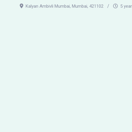
Kalyan Ambivli Mumbai
,
Mumbai
,
421102
5 yea