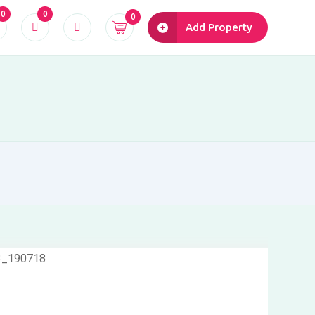
0
0
0
Add Property