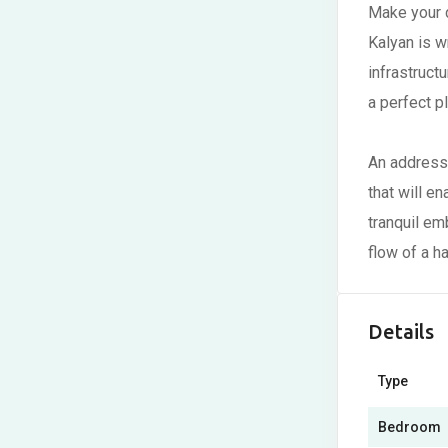
Make your d
Kalyan is w
infrastruc
a perfect p
An address 
that will e
tranquil em
flow of a ha
Details
Type
Bedroom