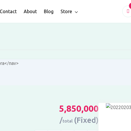
Contact
About
Blog
Store
era
</nav>
5,850,000
(Fixed)
total