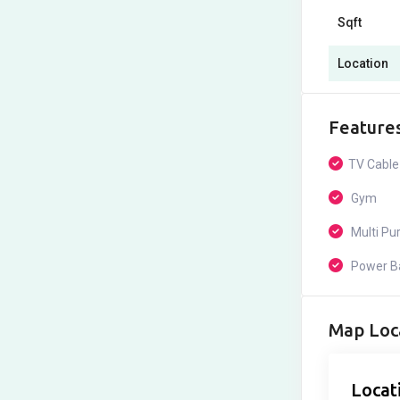
Sqft
Location
Feature
TV Cable
Gym
Multi Pur
Power B
Map Loc
Locat