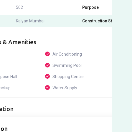
502
Purpose
For Sel
Kalyan Mumbai
Construction Status
Under
s & Amenities
Air Conditioning
24*7 
Swimming Pool
ATM
pose Hall
Shopping Centre
Childr
ackup
Water Supply
Maint
ation
ion