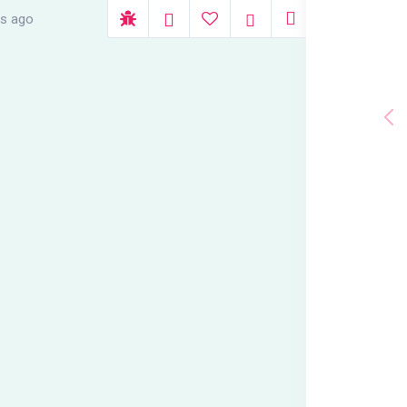
rs ago