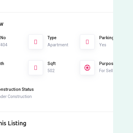
ew
 No
Type
Parking
7404
Apartment
Yes
th
Sqft
Purpose
502
For Sell
nstruction Status
der Construction
is Listing