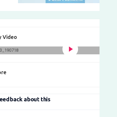
y Video
ore
eedback about this