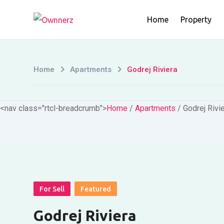
Skip
Home
Property
to
content
Home
Apartments
Godrej Riviera
<nav class="rtcl-breadcrumb">
Home
/
Apartments
/
Godrej Rivi
For Sell
Featured
Godrej Riviera