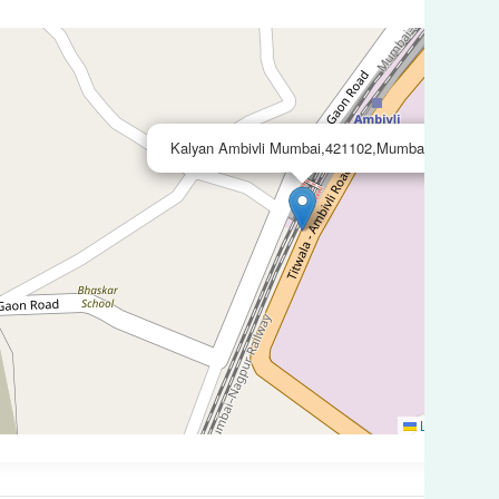
×
Kalyan Ambivli Mumbai,421102,Mumbai
Leaflet
|
©
O