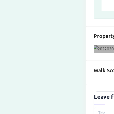
Propert
Walk Sc
Leave f