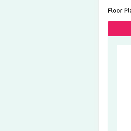
Floor Pl