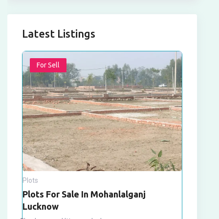
Latest Listings
For Sell
Plots
Plots For Sale In Mohanlalganj
Lucknow