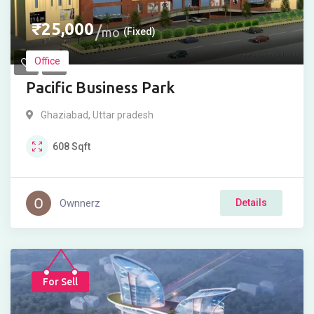
₹
25,000
mo
(Fixed)
Office
Pacific Business Park
Ghaziabad
,
Uttar pradesh
608
Sqft
Ownnerz
Details
For Sell