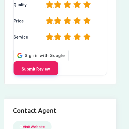
1
2
3
4
5
Quality
1
2
3
4
5
Price
1
2
3
4
5
Service
Contact Agent
Visit Website