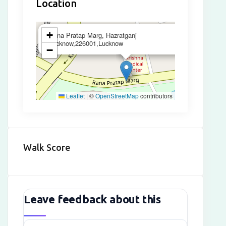
Location
×
+
Rana Pratap Marg, Hazratganj
Lucknow,226001,Lucknow
−
Leaflet
|
©
OpenStreetMap
contributors
Walk Score
Leave feedback about this