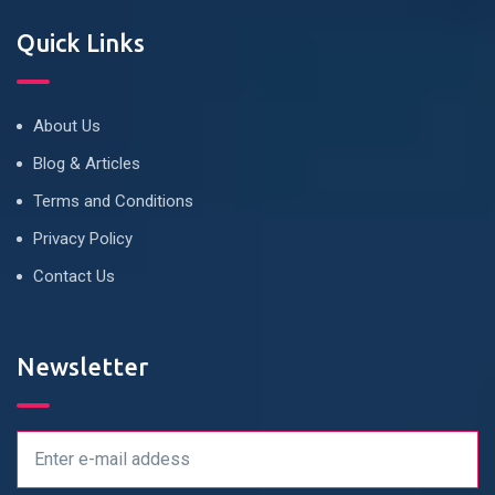
Quick Links
About Us
Blog & Articles
Terms and Conditions
Privacy Policy
Contact Us
Newsletter