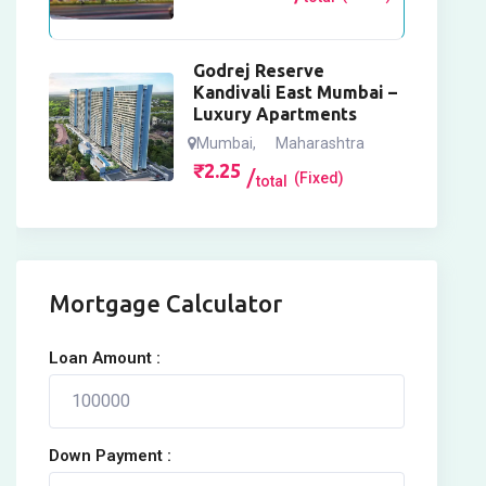
Godrej Reserve
Kandivali East Mumbai –
Luxury Apartments
Mumbai
,
Maharashtra
₹
2.25
(Fixed)
total
Mortgage Calculator
Loan Amount :
Down Payment :