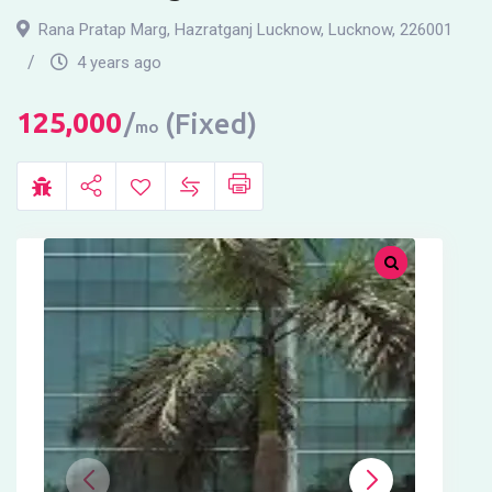
Rana Pratap Marg, Hazratganj Lucknow
,
Lucknow
,
226001
4 years ago
125,000
(Fixed)
mo