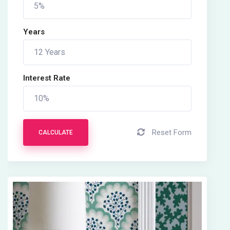
Years
Interest Rate
Reset Form
CALCULATE