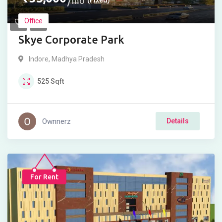
mo
Office
Skye Corporate Park
Indore
,
Madhya Pradesh
525
Sqft
Ownnerz
Details
For Rent