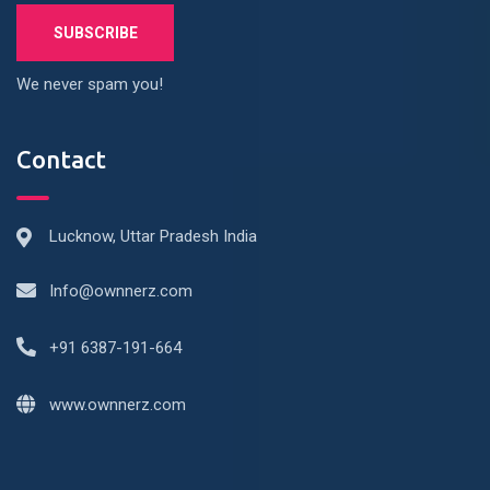
We never spam you!
Contact
Lucknow, Uttar Pradesh India
Info@ownnerz.com
+91 6387-191-664
www.ownnerz.com