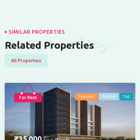
Properties
SIMILAR PROPERTIES
Related Properties
All Properties
Featured
Popular
Top
For Rent
₹
35,000
(Fixed)