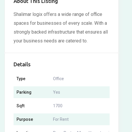
About This Listing
Shalimar logix offers a wide range of office
spaces for businesses of every scale. With a
strongly backed infrastructure that ensures all
your business needs are catered to.
Details
Type
Office
Parking
Yes
Sqft
1700
Purpose
For Rent