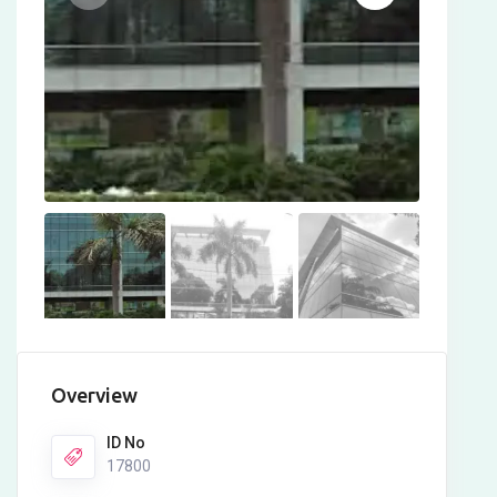
Overview
ID No
17800