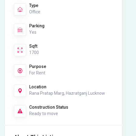
Type
Office
Parking
Yes
Sqft
1700
Purpose
For Rent
Location
Rana Pratap Marg, Hazratganj Lucknow
Construction Status
Ready to move