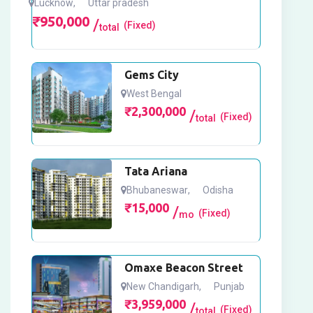
Lucknow
,
Uttar pradesh
₹
950,000
(Fixed)
total
Gems City
West Bengal
₹
2,300,000
(Fixed)
total
Tata Ariana
Bhubaneswar
,
Odisha
₹
15,000
(Fixed)
mo
Omaxe Beacon Street
New Chandigarh
,
Punjab
₹
3,959,000
(Fixed)
total