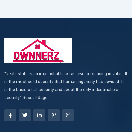
“Real estate is an imperishable asset, ever increasing in value. It
is the most solid security that human ingenuity has devised. It
is the basis of all security and about the only indestructible
security.” Russell Sage