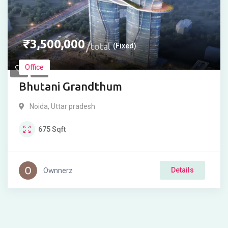
₹
3,500,000
total
(Fixed)
Office
Bhutani Grandthum
Noida
,
Uttar pradesh
675
Sqft
Ownnerz
Details