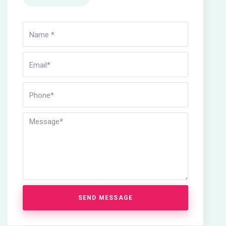
SEND MESSAGE