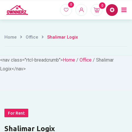
Skip
0
0
Home
Proper
to
content
Home
Office
Shalimar Logix
<nav class="rtcl-breadcrumb">
Home
/
Office
/
Shalimar
Logix
</nav>
For Rent
Shalimar Logix