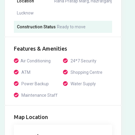
Location
Rana Pratap Marg, Hazratganj
Lucknow
Construction Status
Ready to move
Features & Amenities
Air Conditioning
24*7 Security
ATM
Shopping Centre
Power Backup
Water Supply
Maintenance Staff
Map Location